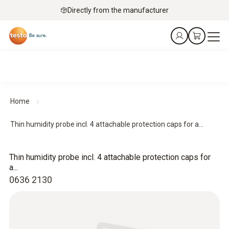
Directly from the manufacturer
Home
Thin humidity probe incl. 4 attachable protection caps for a...
Thin humidity probe incl. 4 attachable protection caps for
a...
0636 2130