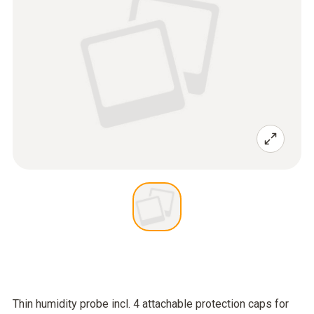
Thin humidity probe incl. 4 attachable protection caps for