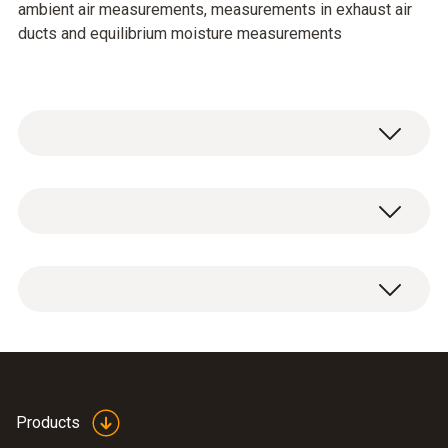
ambient air measurements, measurements in exhaust air
ducts and equilibrium moisture measurements
Temperature - NTC
Measuring range
-20 to +70 °C
Accuracy
±0,5 °C (-20 to 10,1 °C)
Thin humidity probe
Products
±0,4 °C (-10 to +50 °C)
(
458.81 KB
)
0636 2130 en.de