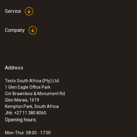
±0,5 °C (+50,1 to +70 °C)
Service
Reaction time
Company
15 s
Humidity - Capacitive
Address
:
0560 4450
testo 445 - climate measuring
instrument
Testo South Africa (Pty) Ltd.
Measuring range
1 Glen Eagle Office Park
Cnr Braambos & Monument Rd.
0 to +100 %RH
Glen Marais, 1619
Kempton Park, South Africa
Jhb: +27 11 380 8060
Accuracy
Opening hours:
±2 %RH (+2 to +98 %RH)
Mon-Thur: 08:00 - 17:00