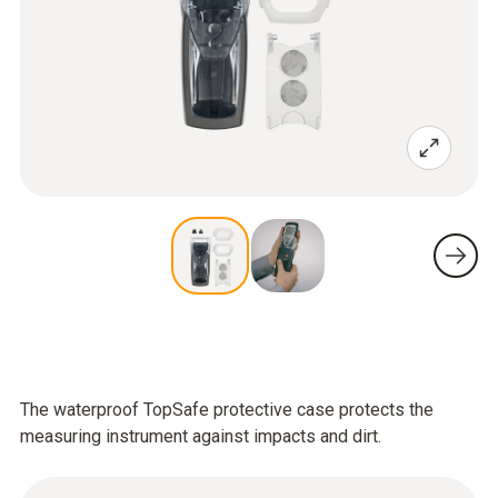
The waterproof TopSafe protective case protects the
measuring instrument against impacts and dirt.