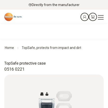
Directly from the manufacturer
Home
TopSafe, protects from impact and dirt
TopSafe protective case
0516 0221