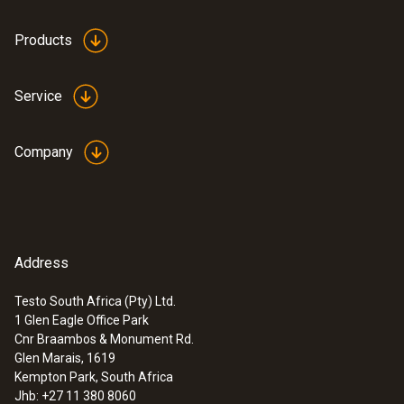
transparent
Products
Weight
Service
36 g
Company
Address
Testo South Africa (Pty) Ltd.
1 Glen Eagle Office Park
:
0632 3155
Cnr Braambos & Monument Rd.
testo 315-4 - Ambient CO measuring
Glen Marais, 1619
instrument
Kempton Park, South Africa
ZAR 11,281.05
Jhb: +27 11 380 8060