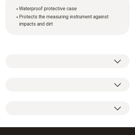
Waterproof protective case
Protects the measuring instrument against
impacts and dirt
General technical data
Product-/housing material
1 x TopSafe protective case for measuring
silicone
instrument.
Product colour