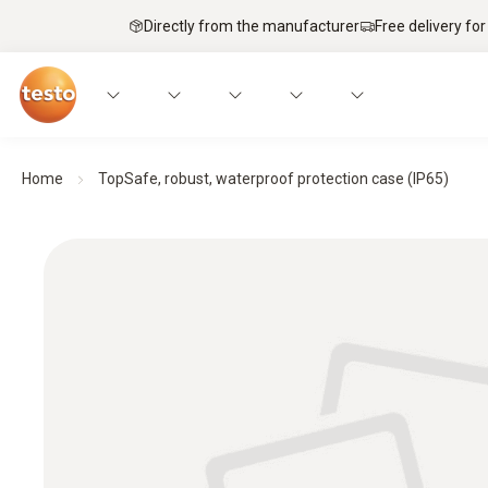
Directly from the manufacturer
Free delivery for
Home
TopSafe, robust, waterproof protection case (IP65)