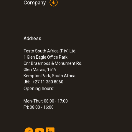
Company
Address
:
0560 8051
testo 805 - infrared thermometer
Testo South Africa (Pty) Ltd.
ZAR 1,253.45
1 Glen Eagle Office Park
ZAR 1,441.47
Cnr Braambos & Monument Rd.
Glen Marais, 1619
Kempton Park, South Africa
Jhb: +27 11 380 8060
Opening hours:
Mon-Thur: 08:00 - 17:00
Fri: 08:00 - 16:00