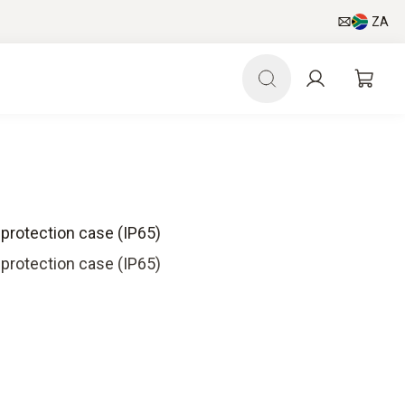
ZA
 protection case (IP65)
 protection case (IP65)