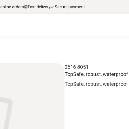
 online orders
Fast delivery
Secure payment
0516 8051
TopSafe, robust, waterproof
TopSafe, robust, waterproof