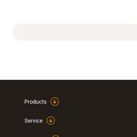
Products
Service