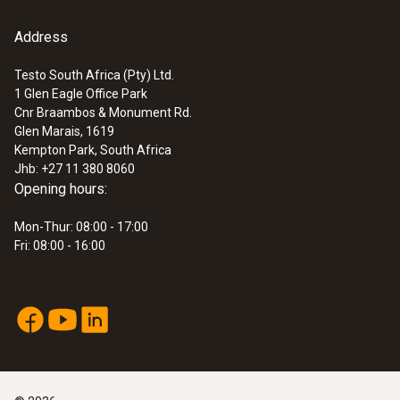
Address
Testo South Africa (Pty) Ltd.
1 Glen Eagle Office Park
:
0560 4450
Cnr Braambos & Monument Rd.
testo 445 - climate measuring
Glen Marais, 1619
instrument
Kempton Park, South Africa
Jhb: +27 11 380 8060
Opening hours:
Mon-Thur: 08:00 - 17:00
Fri: 08:00 - 16:00