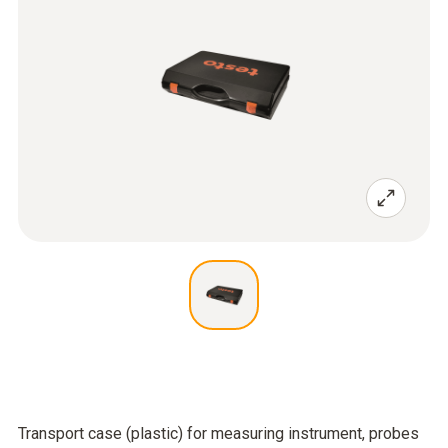
Transport case (plastic) for measuring instrument, probes