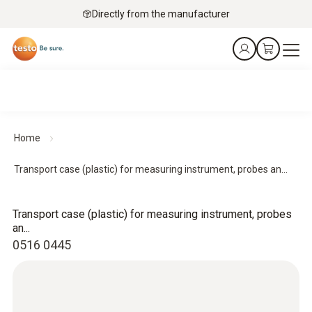
Directly from the manufacturer
Home
Transport case (plastic) for measuring instrument, probes an...
Transport case (plastic) for measuring instrument, probes
an...
0516 0445