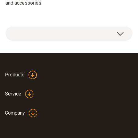
and accessories
Products
Service
Company