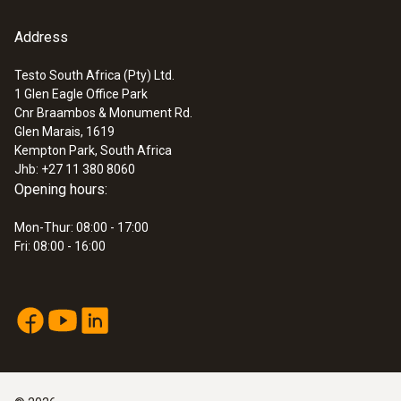
Address
Testo South Africa (Pty) Ltd.
1 Glen Eagle Office Park
:
0632 3306 70
Cnr Braambos & Monument Rd.
testo 330-1 LL
Glen Marais, 1619
Kempton Park, South Africa
Jhb: +27 11 380 8060
Opening hours:
Mon-Thur: 08:00 - 17:00
Fri: 08:00 - 16:00