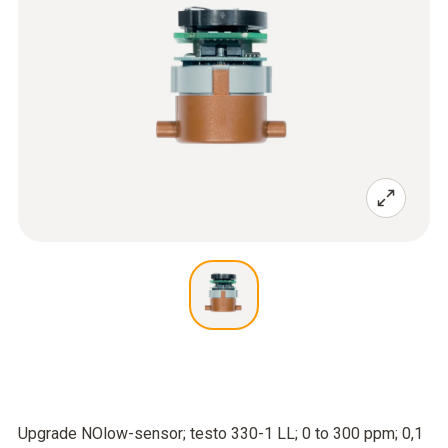
Upgrade NOlow-sensor; testo 330-1 LL; 0 to 300 ppm; 0,1