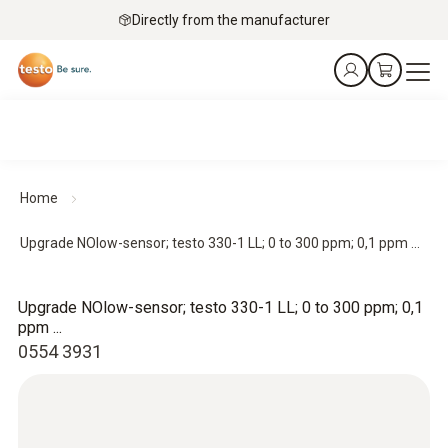
Directly from the manufacturer
Home
Upgrade NOlow-sensor; testo 330-1 LL; 0 to 300 ppm; 0,1 ppm ...
Upgrade NOlow-sensor; testo 330-1 LL; 0 to 300 ppm; 0,1
ppm ...
0554 3931