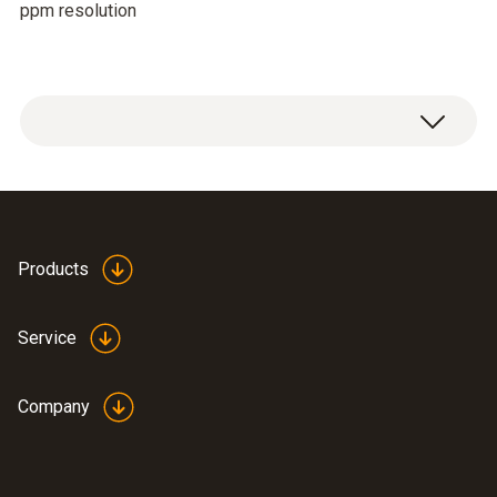
ppm resolution
Products
Service
Company