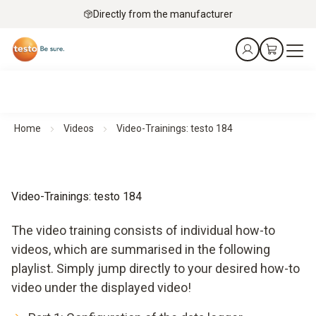
Directly from the manufacturer
Home
Videos
Video-Trainings: testo 184
Video-Trainings: testo 184
The video training consists of individual how-to
videos, which are summarised in the following
playlist. Simply jump directly to your desired how-to
video under the displayed video!