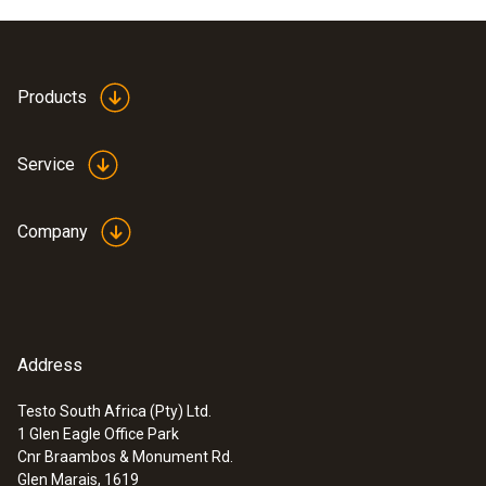
Products
Service
Company
Address
Testo South Africa (Pty) Ltd.
1 Glen Eagle Office Park
Cnr Braambos & Monument Rd.
Glen Marais, 1619