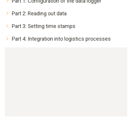
Part 1: Configuration of the data logger
Part 2: Reading out data
Part 3: Setting time stamps
Part 4: Integration into logistics processes