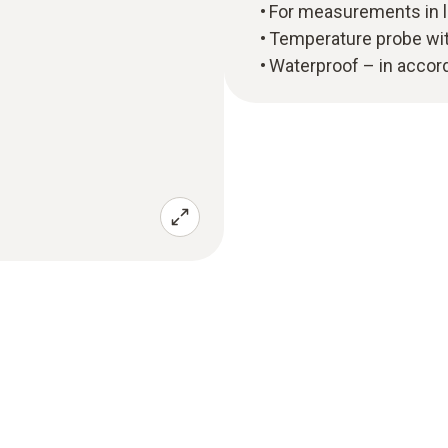
For measurements in l
Temperature probe wi
Waterproof – in accor