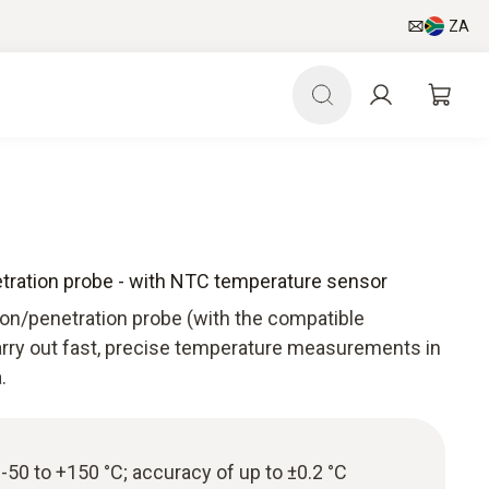
ZA
ration probe - with NTC temperature sensor
on/penetration probe (with the compatible
rry out fast, precise temperature measurements in
.
50 to +150 °C; accuracy of up to ±0.2 °C