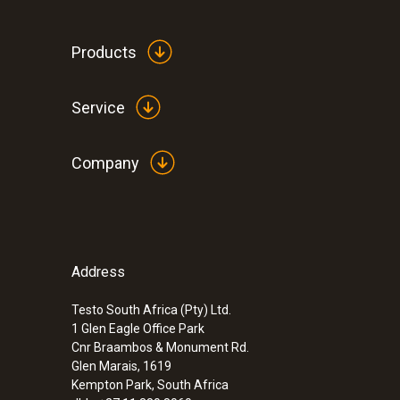
ZAR 26,558.95
ZAR 30,542.79
Products
Service
Company
Address
Testo South Africa (Pty) Ltd.
1 Glen Eagle Office Park
Cnr Braambos & Monument Rd.
:
0560 4401
Glen Marais, 1619
testo 440 - Air velocity and IAQ measur
Kempton Park, South Africa
ZAR 8,230.20