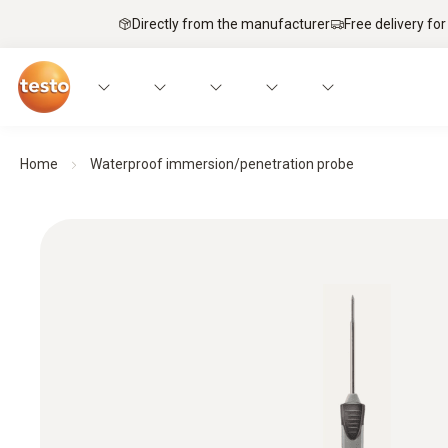
Directly from the manufacturer
Free delivery for
Home
Waterproof immersion/penetration probe