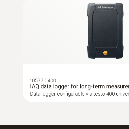
ZAR 3,618.45
ZAR 4,161.22
:
0577 0400
IAQ data logger for long-term measur
Data logger configurable via testo 400 unive
:
0564 3002 70
testo 300 kit 1 - Flue gas analyzer (O
, 
2