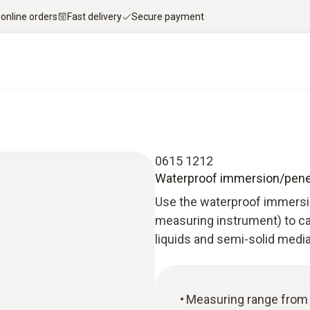
 online orders
Fast delivery
Secure payment
0615 1212
Waterproof immersion/penet
Use the waterproof immersi
measuring instrument) to ca
liquids and semi-solid media
Measuring range from -