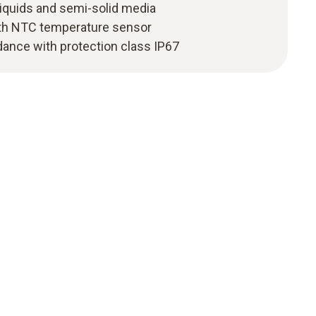
iquids and semi-solid media
th NTC temperature sensor
dance with protection class IP67