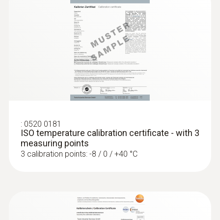
Diameter probe shaft
4 mm
Diameter probe shaft tip
:
0560 4401
3 mm
testo 440 - Air velocity and IAQ
measuring instrument
ZAR 8,230.20
Product-/housing material
:
0520 0181
ZAR 9,464.73
ISO temperature calibration certificate - with 3
Stainless steel
measuring points
3 calibration points: -8 / 0 / +40 °C
Length probe shaft
125 mm