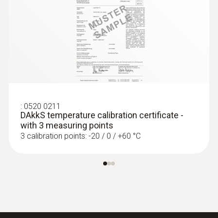
Length probe shaft tip
15 mm
Protection class
IP67
:
0563 4403
testo 440 100 mm Vane Kit with
Bluetooth®
Fixed cable
:
0520 0211
ZAR 16,909.75
DAkkS temperature calibration certificate -
yes
ZAR 19,446.21
with 3 measuring points
3 calibration points: -20 / 0 / +60 °C
Product colour
silver