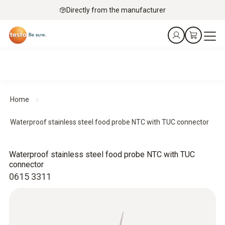
Directly from the manufacturer
Home
Waterproof stainless steel food probe NTC with TUC connector
Waterproof stainless steel food probe NTC with TUC
connector
0615 3311