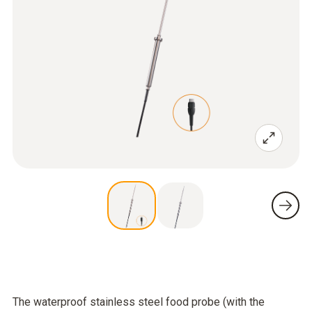
The waterproof stainless steel food probe (with the