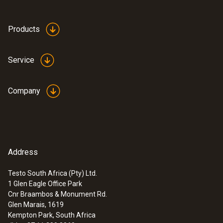
Products
Service
:
0563 4401
testo 440 16 mm Vane Kit
Company
ZAR 13,244.00
ZAR 15,230.60
Address
Testo South Africa (Pty) Ltd.
1 Glen Eagle Office Park
Cnr Braambos & Monument Rd.
Glen Marais, 1619
Kempton Park, South Africa