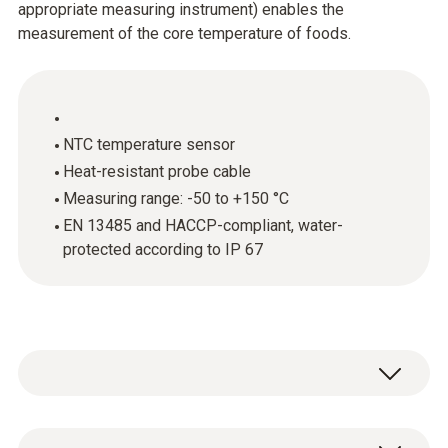
appropriate measuring instrument) enables the
measurement of the core temperature of foods.
NTC temperature sensor
Heat-resistant probe cable
Measuring range: -50 to +150 °C
EN 13485 and HACCP-compliant, water-
protected according to IP 67
The stainless steel food probe (NTC) is