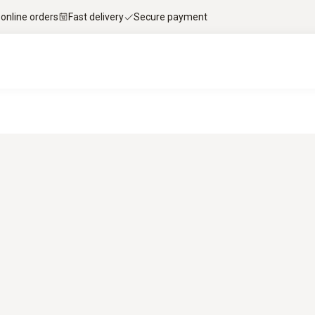
 online orders
Fast delivery
Secure payment