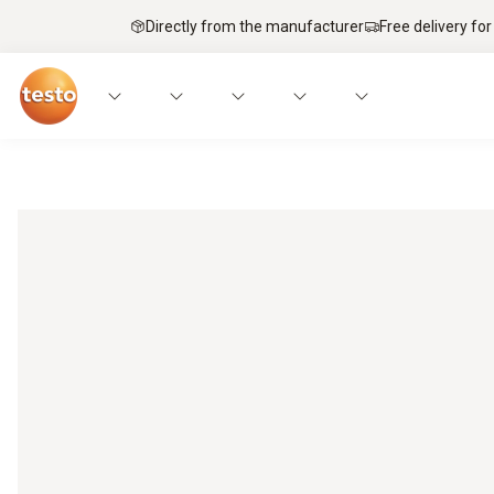
Directly from the manufacturer
Free delivery for