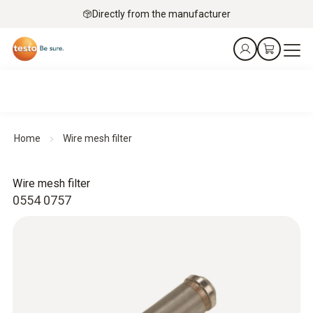
Directly from the manufacturer
Home
Wire mesh filter
Wire mesh filter
0554 0757