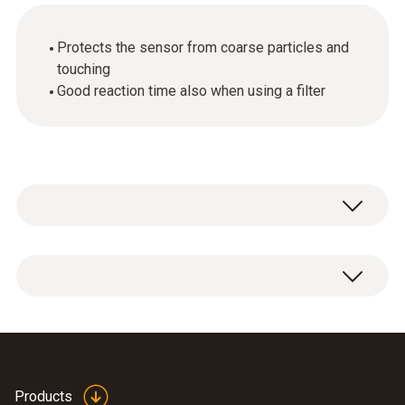
Protects the sensor from coarse particles and
touching
Good reaction time also when using a filter
1 x wire mesh filter.
Products