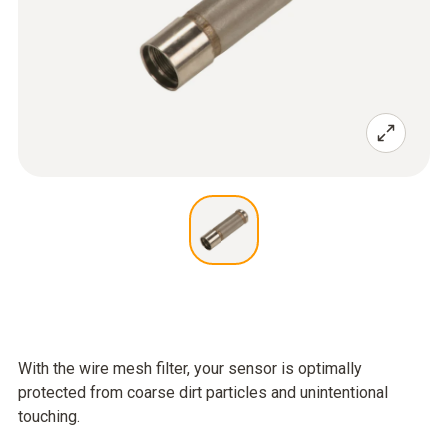
With the wire mesh filter, your sensor is optimally
protected from coarse dirt particles and unintentional
touching.