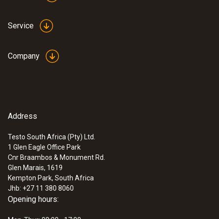
Service
Company
Address
Testo South Africa (Pty) Ltd.
1 Glen Eagle Office Park
:
0560 4450
Cnr Braambos & Monument Rd.
testo 445 - climate measuring
Glen Marais, 1619
instrument
Kempton Park, South Africa
Jhb: +27 11 380 8060
Opening hours: