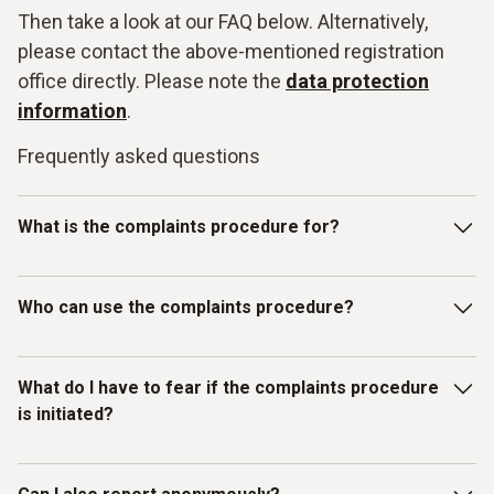
Then take a look at our FAQ below. Alternatively,
please contact the above-mentioned registration
office directly. Please note the
data protection
information
.
Frequently asked questions
What is the complaints procedure for?
Our Testo whistleblowing system is intended for reporting
Who can use the complaints procedure?
violations of laws or the Testo Code of Con-duct and other
internal guidelines. In particular, you can report facts,
information or misconduct on the topics listed below as
The whistleblowing system has been set up for individuals
What do I have to fear if the complaints procedure
examples:
who have received information about mis-
is initiated?
conduct/compliance violations in a business context.
Discrimination / Harassment
Therefore, in addition to Testo employees, all other
(external) persons, working under the control and
You as the complainant are protected by Testo. We do not
Bribery / corruption / conflicts of interest