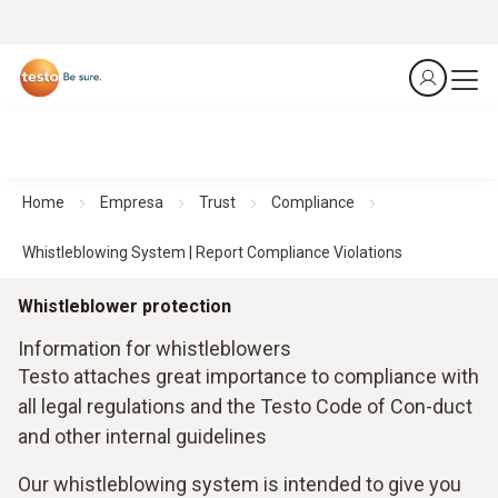
Home
Empresa
Trust
Compliance
Whistleblowing System | Report Compliance Violations
Whistleblower protection
Information for whistleblowers
Testo attaches great importance to compliance with
all legal regulations and the Testo Code of Con-duct
and other internal guidelines
Our whistleblowing system is intended to give you