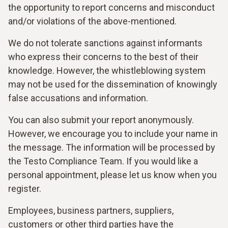
the opportunity to report concerns and misconduct
and/or violations of the above-mentioned.
We do not tolerate sanctions against informants
who express their concerns to the best of their
knowledge. However, the whistleblowing system
may not be used for the dissemination of knowingly
false accusations and information.
You can also submit your report anonymously.
However, we encourage you to include your name in
the message. The information will be processed by
the Testo Compliance Team. If you would like a
personal appointment, please let us know when you
register.
Employees, business partners, suppliers,
customers or other third parties have the