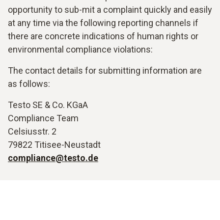
opportunity to sub-mit a complaint quickly and easily
at any time via the following reporting channels if
there are concrete indications of human rights or
environmental compliance violations:
The contact details for submitting information are
as follows:
Testo SE & Co. KGaA
Compliance Team
Celsiusstr. 2
79822 Titisee-Neustadt
compliance@testo.de