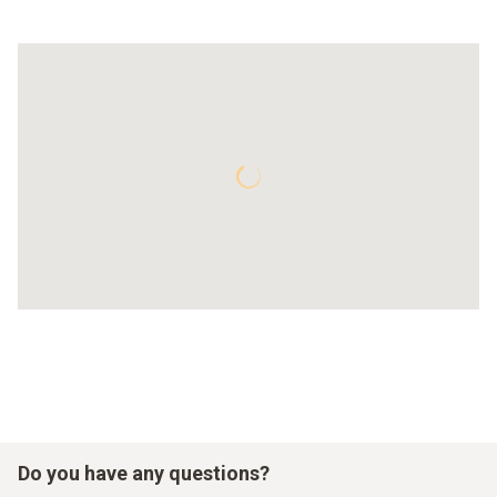
Do you have any questions?