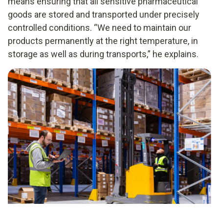
means ensuring that all sensitive pharmaceutical
goods are stored and transported under precisely
controlled conditions. “We need to maintain our
products permanently at the right temperature, in
storage as well as during transports,” he explains.