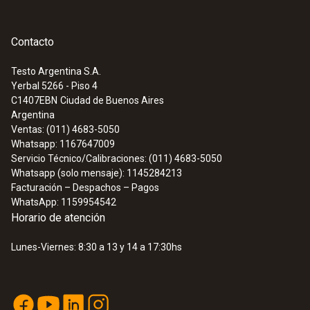
Contacto
Testo Argentina S.A.
Yerbal 5266 - Piso 4
C1407EBN
Ciudad de Buenos Aires
Argentina
Ventas: (011) 4683-5050
Whatsapp: 1167647009
Servicio Técnico/Calibraciones: (011) 4683-5050
Whatsapp (solo mensaje): 1145284213
Facturación – Despachos – Pagos
WhatsApp: 1159954542
Horario de atención
Lunes-Viernes: 8:30 a 13 y 14 a 17:30hs