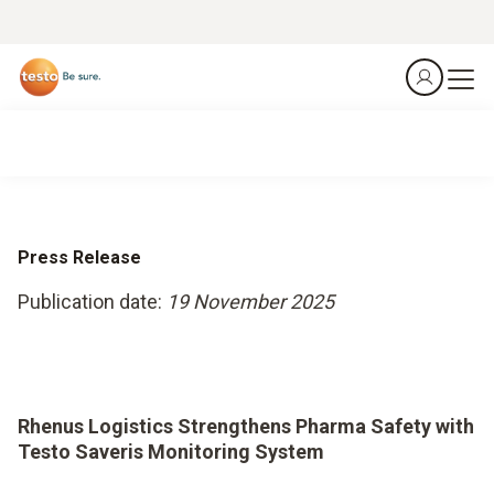
Press Release
Publication date:
19 November 2025
Rhenus Logistics Strengthens Pharma Safety with
Testo Saveris Monitoring System