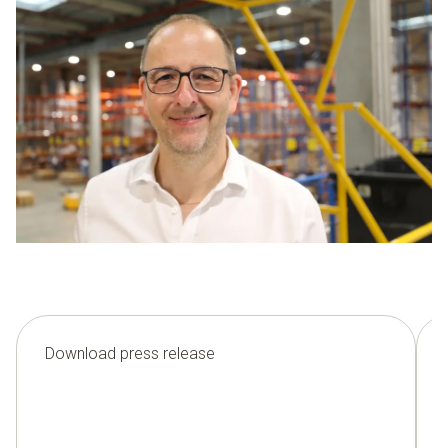
Download press release