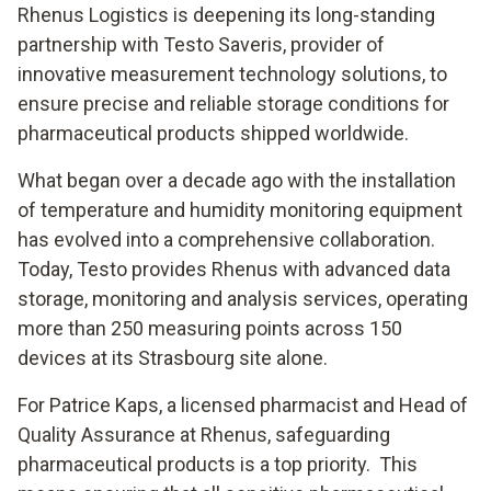
Rhenus Logistics is deepening its long-standing
partnership with Testo Saveris, provider of
innovative measurement technology solutions, to
ensure precise and reliable storage conditions for
pharmaceutical products shipped worldwide.
What began over a decade ago with the installation
of temperature and humidity monitoring equipment
has evolved into a comprehensive collaboration.
Today, Testo provides Rhenus with advanced data
storage, monitoring and analysis services, operating
more than 250 measuring points across 150
devices at its Strasbourg site alone.
For Patrice Kaps, a licensed pharmacist and Head of
Quality Assurance at Rhenus, safeguarding
pharmaceutical products is a top priority. This