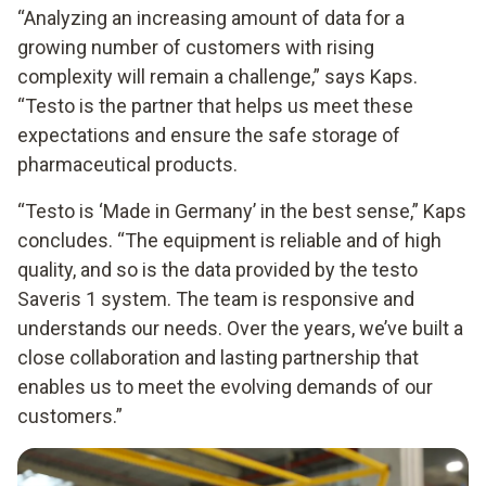
“Analyzing an increasing amount of data for a
growing number of customers with rising
complexity will remain a challenge,” says Kaps.
“Testo is the partner that helps us meet these
expectations and ensure the safe storage of
pharmaceutical products.
“Testo is ‘Made in Germany’ in the best sense,” Kaps
concludes. “The equipment is reliable and of high
quality, and so is the data provided by the testo
Saveris 1 system. The team is responsive and
understands our needs. Over the years, we’ve built a
close collaboration and lasting partnership that
enables us to meet the evolving demands of our
customers.”