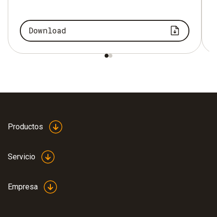
Download
Productos
Servicio
Empresa