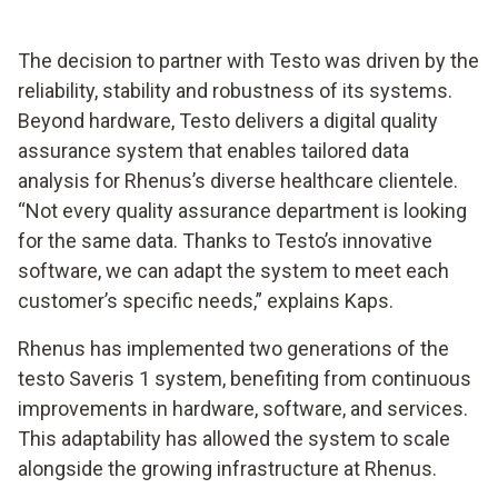
The decision to partner with Testo was driven by the
reliability, stability and robustness of its systems.
Beyond hardware, Testo delivers a digital quality
assurance system that enables tailored data
analysis for Rhenus’s diverse healthcare clientele.
“Not every quality assurance department is looking
for the same data. Thanks to Testo’s innovative
software, we can adapt the system to meet each
customer’s specific needs,” explains Kaps.
Rhenus has implemented two generations of the
testo Saveris 1 system, benefiting from continuous
improvements in hardware, software, and services.
This adaptability has allowed the system to scale
alongside the growing infrastructure at Rhenus.