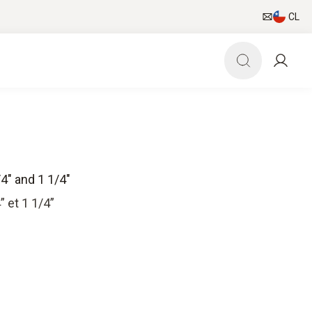
CL
4" and 1 1/4"
 et 1 1/4”