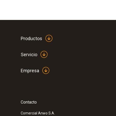
Productos
Servicio
Empresa
Contacto
Comercial Anwo S.A.