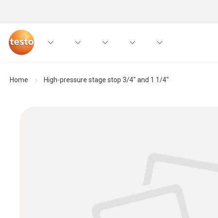
Home
High-pressure stage stop 3/4" and 1 1/4"