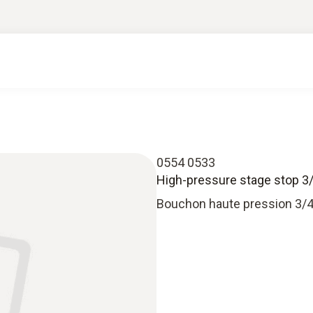
0554 0533
High-pressure stage stop 3/
Bouchon haute pression 3/4”