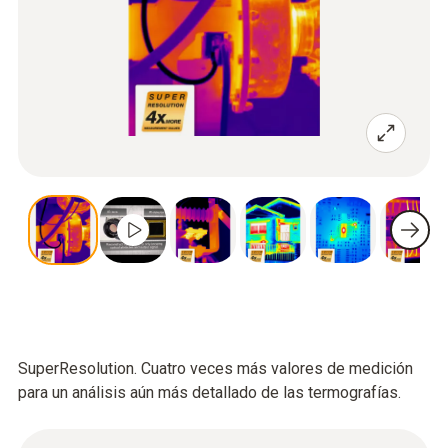
SuperResolution. Cuatro veces más valores de medición
para un análisis aún más detallado de las termografías.