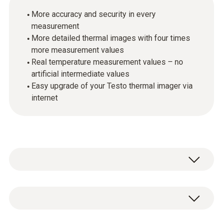
More accuracy and security in every
measurement
More detailed thermal images with four times
more measurement values
Real temperature measurement values – no
artificial intermediate values
Easy upgrade of your Testo thermal imager via
internet
The patent-pending SuperResolution
technology improves the thermal image
quality of your Testo imagers by software