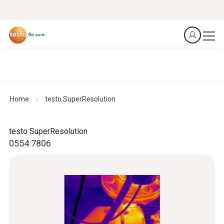
Home
testo SuperResolution
testo SuperResolution
0554 7806