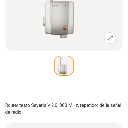
Router testo Saveris V 2.0, 868 MHz, repetidor de la señal
de radio