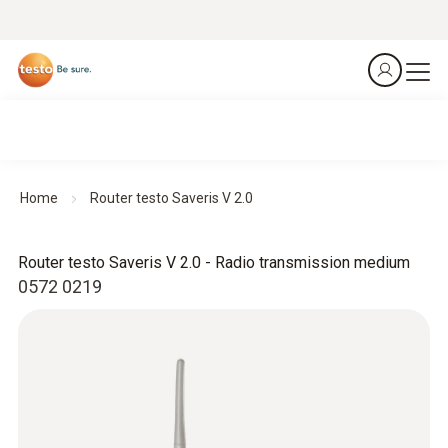
Home
Router testo Saveris V 2.0
Router testo Saveris V 2.0 - Radio transmission medium
0572 0219