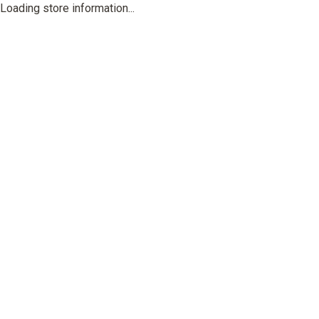
Loading store information...