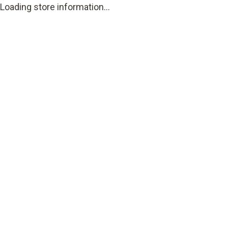
Loading store information...