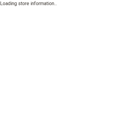
Loading store information...