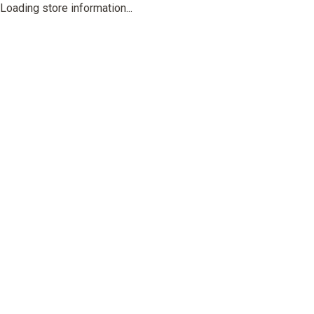
Loading store information...