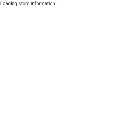
Loading store information...