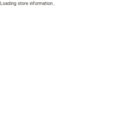
Loading store information...