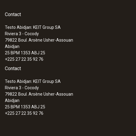
Contact
Testo Abidjan: KEIT Group SA
Riviera 3 - Cocody
:
0560 7207
79822
Boul. Arsène Usher-Assouan
testo 720 - Thermomètre
Abidjan
25 BPM 1353 ABJ 25
+225 27 22 35 92 76
Contact
Testo Abidjan: KEIT Group SA
Riviera 3 - Cocody
79822
Boul. Arsène Usher-Assouan
Abidjan
25 BPM 1353 ABJ 25
+225 27 22 35 92 76