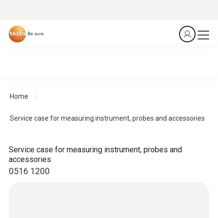
Home
Service case for measuring instrument, probes and accessories
Service case for measuring instrument, probes and
accessories
0516 1200