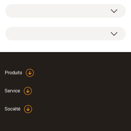
Service case for measuring instrument,
probes and accessories, suitable for
measuring instruments testo 625 / testo 425
/ testo 512 / testo 535 / testo 110 / testo 112
/ testo 720 / testo 922 / testo 925 / testo 926
Dimensions: 454 x 316 x 111 mm
Produits
Service
Société