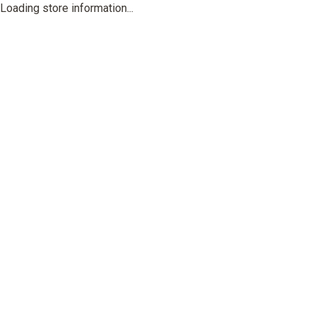
Loading store information...