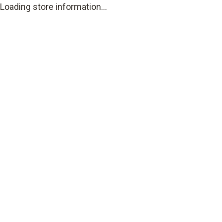
Loading store information...