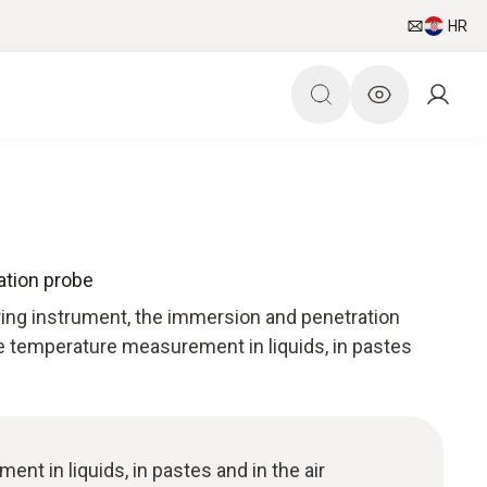
HR
tion probe
ing instrument, the immersion and penetration
e temperature measurement in liquids, in pastes
t in liquids, in pastes and in the air