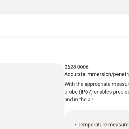
0628 0006
Accurate immersion/penetra
With the appropriate measur
probe (IP67) enables precis
and in the air.
Temperature measuremen