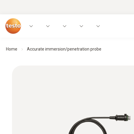
Home
Accurate immersion/penetration probe