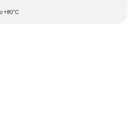
to +80°C