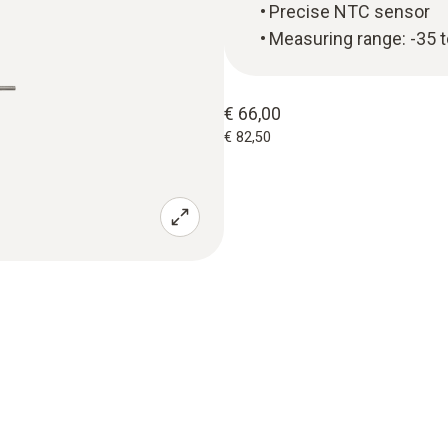
Precise NTC sensor
Measuring range: -35 
€ 66,00
€ 82,50