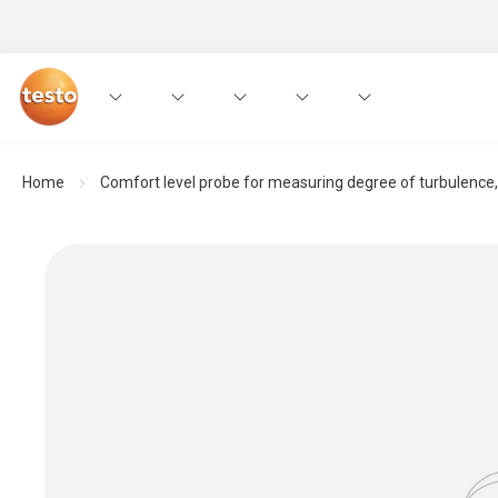
Home
Comfort level probe for measuring degree of turbulence, 