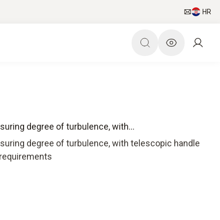
HR
uring degree of turbulence, with...
suring degree of turbulence, with telescopic handle
9 requirements