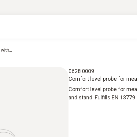
with...
0628 0009
Comfort level probe for meas
Comfort level probe for mea
and stand. Fulfills EN 1377