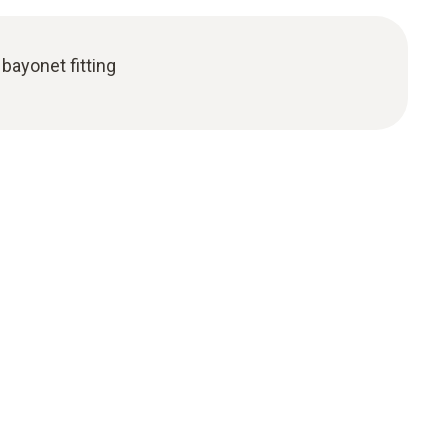
bayonet fitting