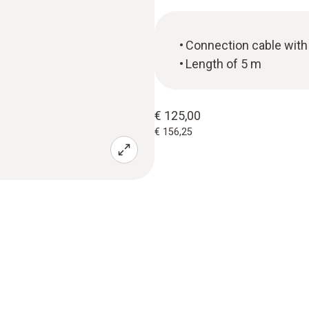
Connection cable with 
Length of 5 m
€ 125,00
€ 156,25