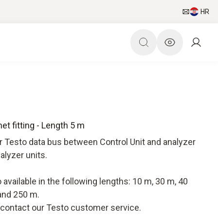
HR
t fitting - Length 5 m
r Testo data bus between Control Unit and analyzer
alyzer units.
available in the following lengths: 10 m, 30 m, 40
and 250 m.
e contact our Testo customer service.