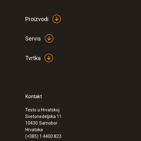
Proizvodi
Servis
Tvrtka
Kontakt
:
0632 3510
testo 350 - Analysis Box for exhaust ga
Testo u Hrvatskoj
Svetonedeljska 11
€ 1349,00
10430
Samobor
€ 1686,25
Hrvatska
(+385) 1 4400 823