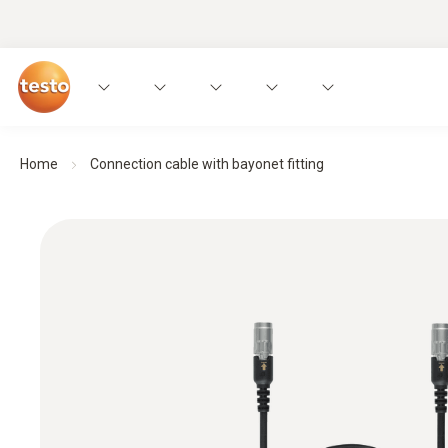
Home
Connection cable with bayonet fitting