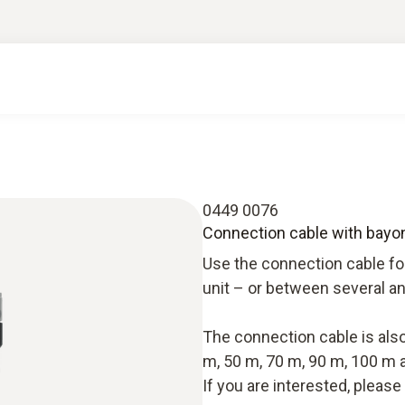
0449 0076
Connection cable with bayone
Use the connection cable fo
unit – or between several an
The connection cable is also 
m, 50 m, 70 m, 90 m, 100 m 
If you are interested, pleas