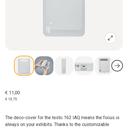
€ 11,00
€ 13,75
The deco-cover for the testo 162 IAQ means the focus is
always on your exhibits. Thanks to the customizable