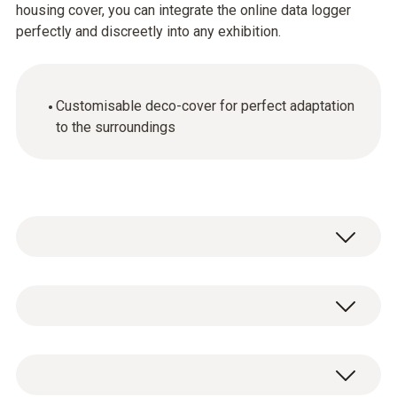
housing cover, you can integrate the online data logger
perfectly and discreetly into any exhibition.
Customisable deco-cover for perfect adaptation
to the surroundings
Draw, apply stickers or paint on the deco-
cover. The deco-cover offers numerous
design options – which means the wireless
General technical data
data logger can be adapted to blend in
perfectly with its surroundings so it remains