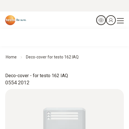
Home
Deco-cover for testo 162 IAQ
Deco-cover - for testo 162 IAQ
0554 2012