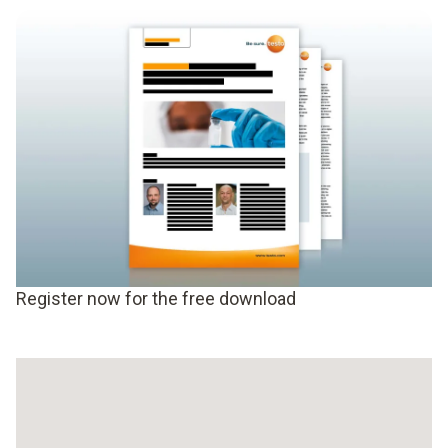
Register now for the free download