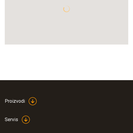
Proizvodi
Servis