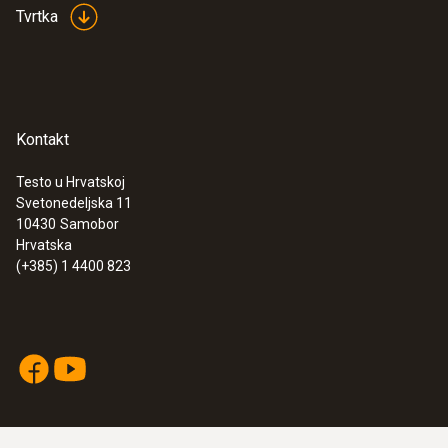
Tvrtka
Kontakt
Testo u Hrvatskoj
Svetonedeljska 11
10430
Samobor
Hrvatska
(+385) 1 4400 823