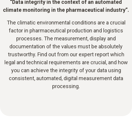
“Data integrity in the context of an automated
climate monitoring in the pharmaceutical industry”.
The climatic environmental conditions are a crucial
factor in pharmaceutical production and logistics
processes. The measurement, display and
documentation of the values must be absolutely
trustworthy. Find out from our expert report which
legal and technical requirements are crucial, and how
you can achieve the integrity of your data using
consistent, automated, digital measurement data
processing.