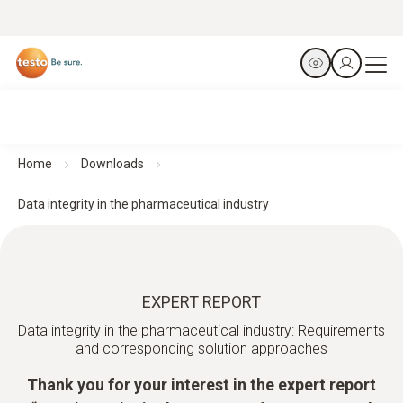
Home
Downloads
Data integrity in the pharmaceutical industry
EXPERT REPORT
Data integrity in the pharmaceutical industry: Requirements
and corresponding solution approaches
Thank you for your interest in the expert report