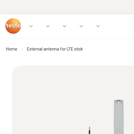
Home
External antenna for LTE stick