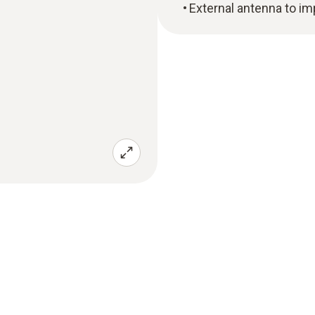
External antenna to im