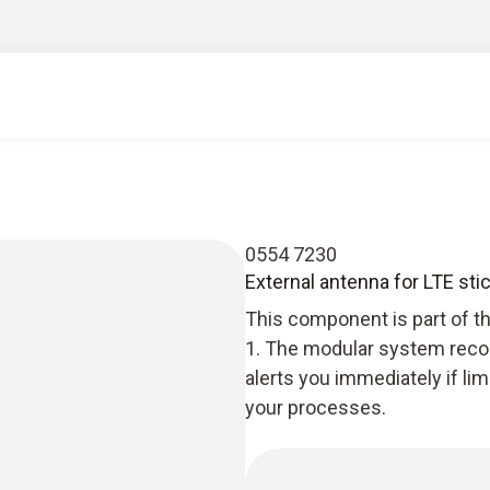
0554 7230
External antenna for LTE sti
This component is part of t
1. The modular system recor
alerts you immediately if li
your processes.