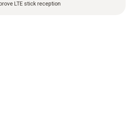
prove LTE stick reception