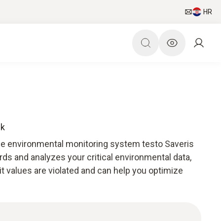
HR
ck
he environmental monitoring system testo Saveris
ds and analyzes your critical environmental data,
mit values are violated and can help you optimize