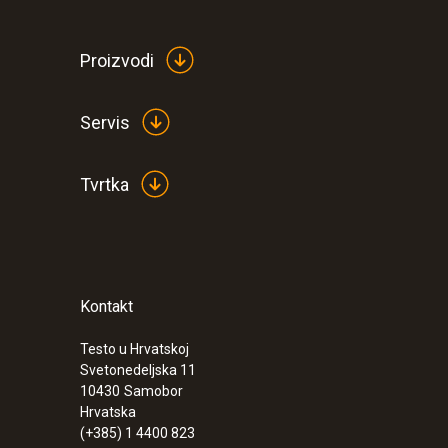
Proizvodi
Servis
Tvrtka
Kontakt
:
0572 9320
testo Saveris Base V3.0 - Base station
Testo u Hrvatskoj
Svetonedeljska 11
10430
Samobor
Hrvatska
(+385) 1 4400 823