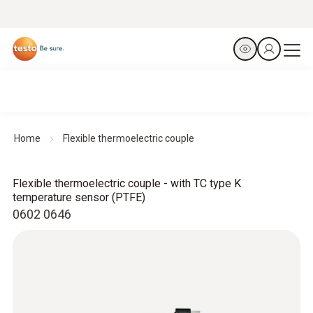
Home
Flexible thermoelectric couple
Flexible thermoelectric couple - with TC type K
temperature sensor (PTFE)
0602 0646