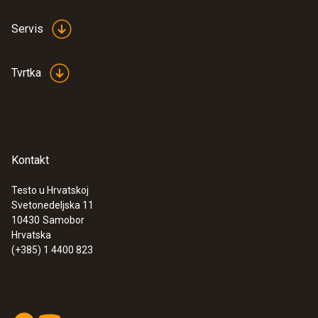
testo 440 - Air velocity and IAQ
measuring instrument
Servis
€ 348,00
€ 435,00
Tvrtka
Kontakt
Testo u Hrvatskoj
Svetonedeljska 11
10430
Samobor
Hrvatska
(+385) 1 4400 823
:
0563 4403
testo 440 100 mm Vane Kit with