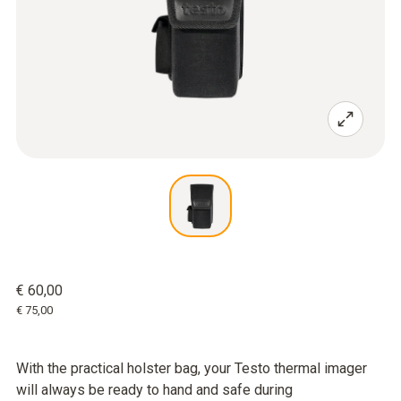
€ 60,00
€ 75,00
With the practical holster bag, your Testo thermal imager
will always be ready to hand and safe during