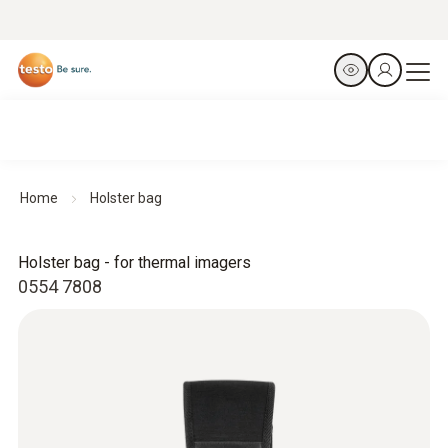
Home
Holster bag
Holster bag - for thermal imagers
0554 7808