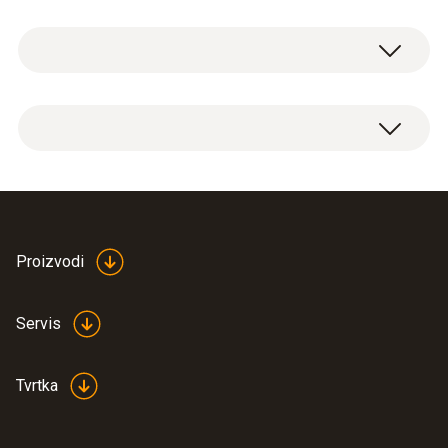
durable nylon, it offers storage space for a
General technical data
spare battery (please order separately), and is
versatile thanks to its removable shoulder
strap and strap for attachment to a belt.
Product colour
Holster bag with removable shoulder strap
Black
and strap for attachment to a belt.
Proizvodi
Servis
Tvrtka