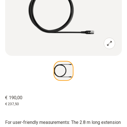
€ 190,00
€ 237,50
For user-friendly measurements: The 2.8 m long extension