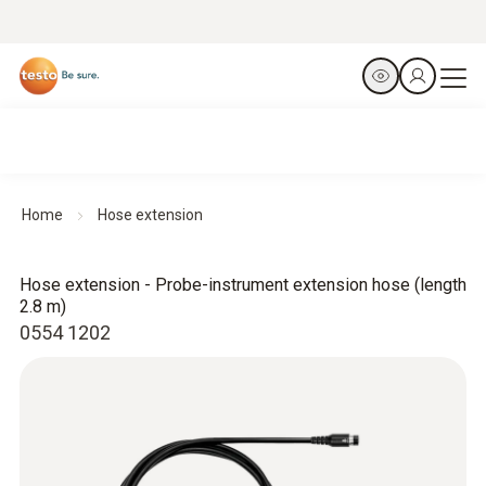
Home
Hose extension
Hose extension - Probe-instrument extension hose (length
2.8 m)
0554 1202