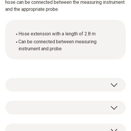
hose can be connected between the measuring instrument
and the appropriate probe.
Hose extension with a length of 2.8 m
Can be connected between measuring
instrument and probe
General technical data
Product-/housing material
1 x hose extension, length 2.8 m.