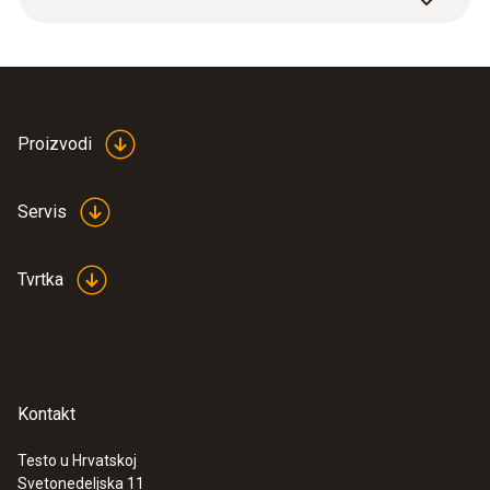
Plastic
Cable length
2,8 m
Proizvodi
Product colour
Servis
Black
Tvrtka
Weight
322 g
Kontakt
Testo u Hrvatskoj
Svetonedeljska 11