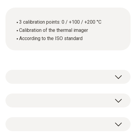
3 calibration points: 0 / +100 / +200 °C
Calibration of the thermal imager
According to the ISO standard
Annual calibration is required wherever
thermal imagers are used in quality-related
areas. This is because even the smallest
General technical data
measurement errors can have critical
consequences.