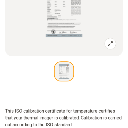
This ISO calibration certificate for temperature certifies
that your thermal imager is calibrated. Calibration is carried
out according to the ISO standard.