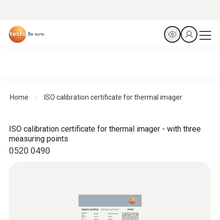
Home
ISO calibration certificate for thermal imager
ISO calibration certificate for thermal imager - with three
measuring points
0520 0490