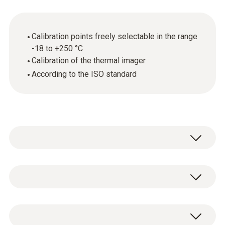
Calibration points freely selectable in the range
-18 to +250 °C
Calibration of the thermal imager
According to the ISO standard
Annual calibration is required wherever
thermal imagers are used in quality-related
areas. This is because even the smallest
General technical data
measurement errors can have critical