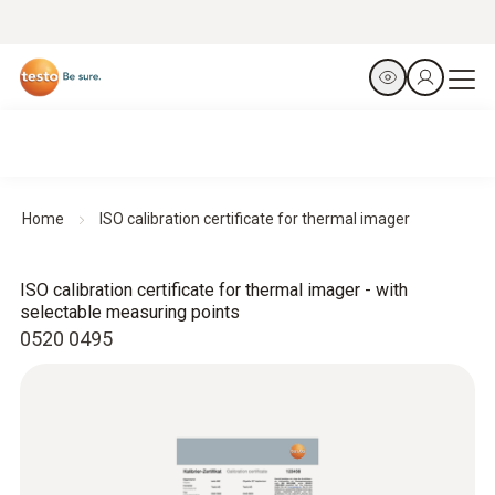
Home
ISO calibration certificate for thermal imager
ISO calibration certificate for thermal imager - with
selectable measuring points
0520 0495