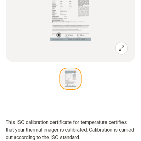
This ISO calibration certificate for temperature certifies
that your thermal imager is calibrated. Calibration is carried
out according to the ISO standard.