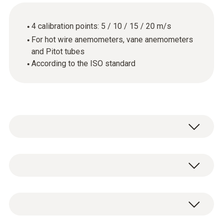
4 calibration points: 5 / 10 / 15 / 20 m/s
For hot wire anemometers, vane anemometers
and Pitot tubes
According to the ISO standard
General technical data
Product-/housing material
ISO flow calibration certificate with 4
paper
calibration points: 5 / 10 / 15 / 20 m/s.