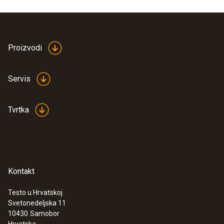
Product colour
white
Proizvodi
Servis
Tvrtka
Kontakt
Testo u Hrvatskoj
Svetonedeljska 11
:
0563 0003 10
10430
Samobor
Testo Smart Sonde VAC kit