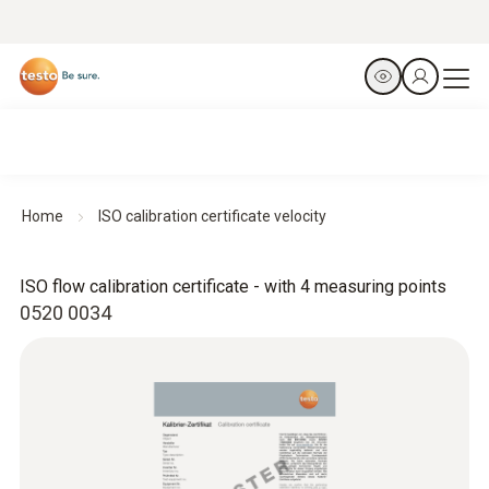
Home
ISO calibration certificate velocity
ISO flow calibration certificate - with 4 measuring points
0520 0034