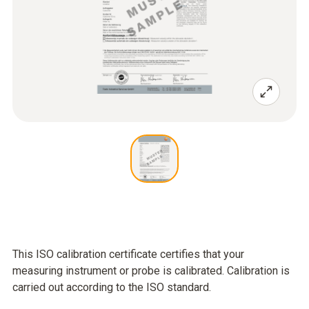
This ISO calibration certificate certifies that your
measuring instrument or probe is calibrated. Calibration is
carried out according to the ISO standard.