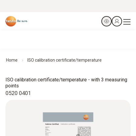
Home
ISO calibration certificate/temperature
ISO calibration certificate/temperature - with 3 measuring
points
0520 0401