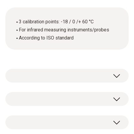
3 calibration points: -18 / 0 /+ 60 °C
For infrared measuring instruments/probes
According to ISO standard
General technical data
Product-/housing material
ISO calibration certificate for temperature
paper
with 3 measuring points -18 / 0 /+ 60 °C.