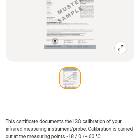
This certificate documents the ISO calibration of your
infrared measuring instrument/probe. Calibration is carried
out at the measuring points -18 / 0 /+ 60 °C.