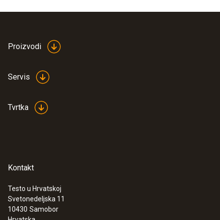
Product colour
white
Proizvodi
Servis
Tvrtka
Kontakt
Testo u Hrvatskoj
Svetonedeljska 11
:
0563 0102
10430
Samobor
Frying oil temperature kit BT
Hrvatska