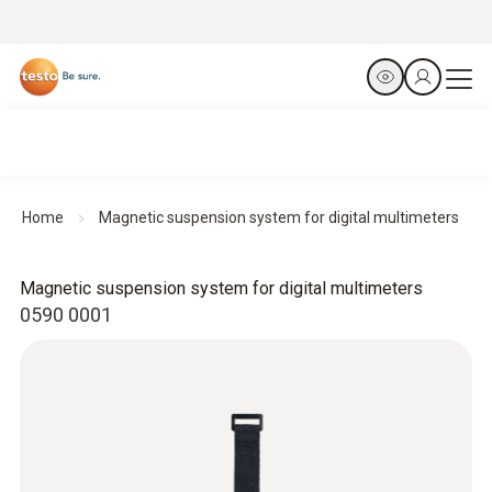
Home
Magnetic suspension system for digital multimeters
Magnetic suspension system for digital multimeters
0590 0001