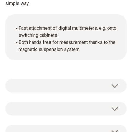
simple way.
Fast attachment of digital multimeters, e.g. onto
switching cabinets
Both hands free for measurement thanks to the
magnetic suspension system
Use the magnetic suspension system for
quick attachment of digital multimeters to
metal surfaces, for example on heating
General technical data
systems or switching cabinets. Simply thread