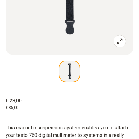
€ 28,00
€ 35,00
This magnetic suspension system enables you to attach
your testo 760 digital multimeter to systems in a really