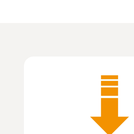
:
0555 6383
testo 6383 - differential pressure transm
cleanrooms