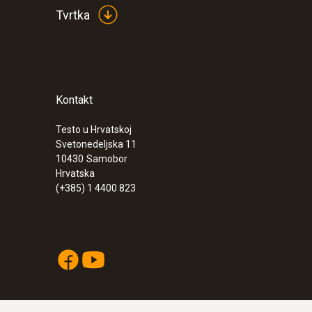
Tvrtka
Kontakt
Testo u Hrvatskoj
:
0555 6621
Svetonedeljska 11
testo 6621 - Temperature and humidity t
10430
Samobor
Hrvatska
(+385) 1 4400 823