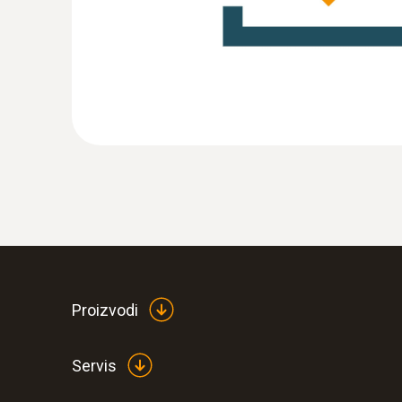
:
0555 6351
testo 6351 - differential pressure transm
Proizvodi
Servis