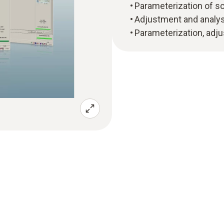
Parameterization of sca
Adjustment and analysi
Parameterization, adju