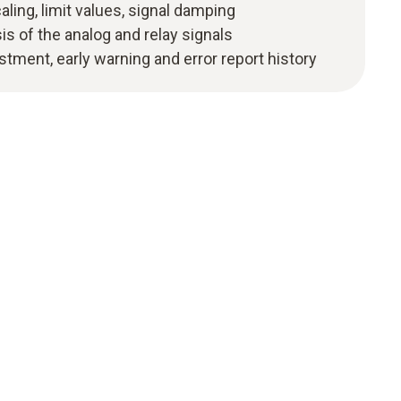
ling, limit values, signal damping
s of the analog and relay signals
stment, early warning and error report history