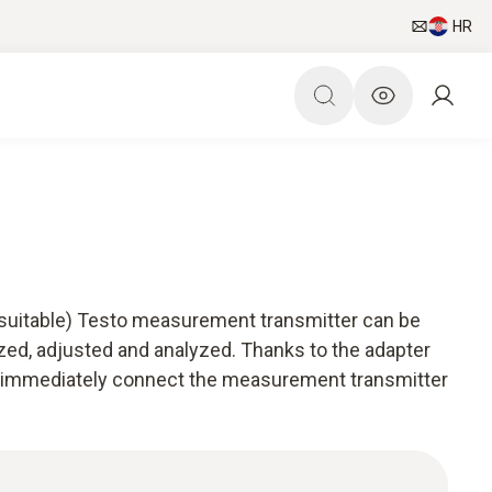
HR
(suitable) Testo measurement transmitter can be
zed, adjusted and analyzed. Thanks to the adapter
an immediately connect the measurement transmitter