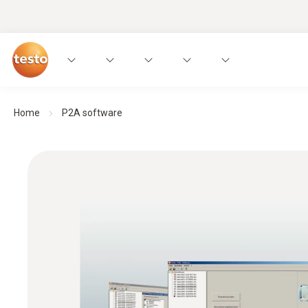
Home
P2A software