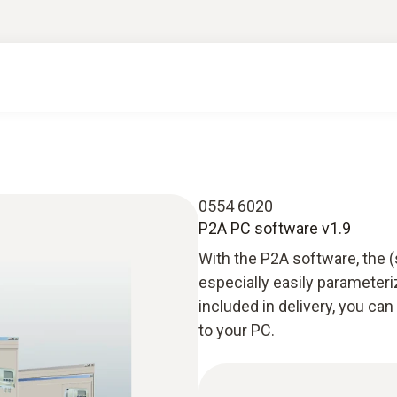
0554 6020
P2A PC software v1.9
With the P2A software, the 
especially easily parameteri
included in delivery, you c
to your PC.