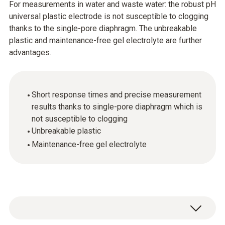
For measurements in water and waste water: the robust pH
universal plastic electrode is not susceptible to clogging
thanks to the single-pore diaphragm. The unbreakable
plastic and maintenance-free gel electrolyte are further
advantages.
Short response times and precise measurement
results thanks to single-pore diaphragm which is
not susceptible to clogging
Unbreakable plastic
Maintenance-free gel electrolyte