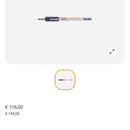
€ 116,00
€ 145,00