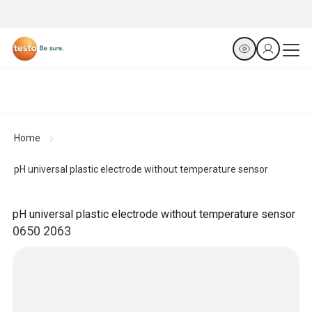
Home
pH universal plastic electrode without temperature sensor
pH universal plastic electrode without temperature sensor
0650 2063