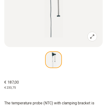
€ 187,00
€ 233,75
The temperature probe (NTC) with clamping bracket is