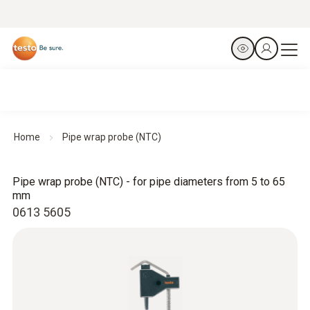
Home
Pipe wrap probe (NTC)
Pipe wrap probe (NTC) - for pipe diameters from 5 to 65
mm
0613 5605