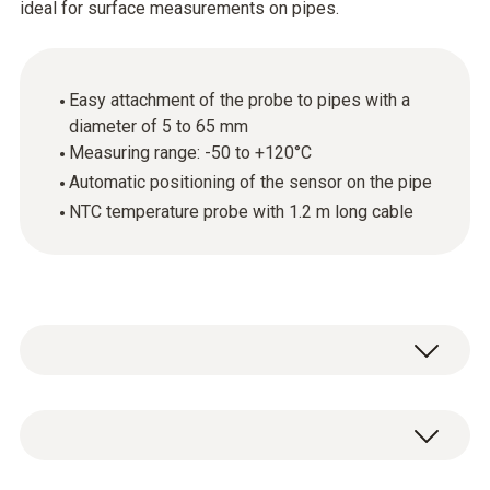
ideal for surface measurements on pipes.
Easy attachment of the probe to pipes with a
diameter of 5 to 65 mm
Measuring range: -50 to +120°C
Automatic positioning of the sensor on the pipe
NTC temperature probe with 1.2 m long cable
Use this temperature probe with NTC sensor
to carry out surface temperature
measurements on pipes with a pipe diameter