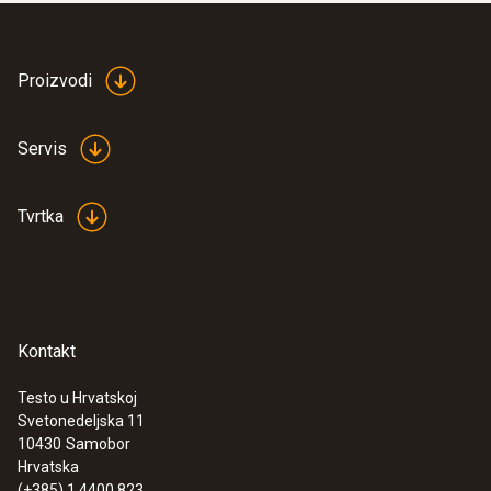
:
0563 2550
testo 550 digital manifold kit - with
Proizvodi
®
Bluetooth
and set of 3 filling tubes
Servis
Tvrtka
Kontakt
Testo u Hrvatskoj
Svetonedeljska 11
10430
Samobor
Hrvatska
:
0564 5000
testo 550s - Startni komplet za
(+385) 1 4400 823