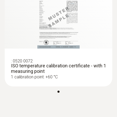
probes specifically according to your
Product colour
personal requirements.
Black
:
0563 1550
testo 550 - Digital manifold
Temperature - NTC
:
0520 0072
Measuring range
ISO temperature calibration certificate - with 1
measuring point
-50 to +120 °C
1 calibration point: +60 °C
Accuracy
±0,2 °C (-25 to +80 °C)