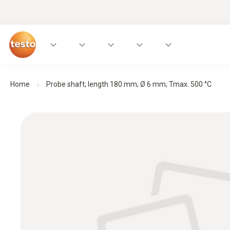
Home
Probe shaft; length 180 mm; Ø 6 mm; Tmax. 500 °C