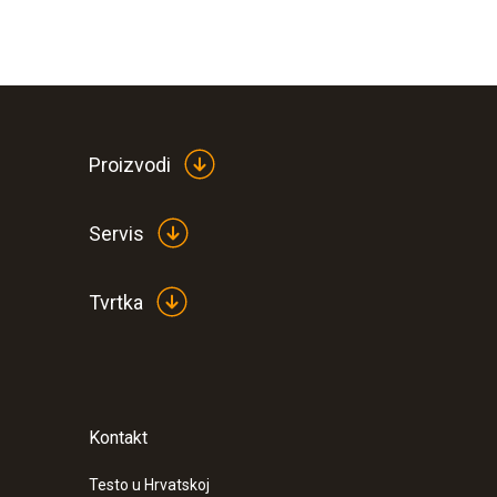
Proizvodi
Servis
Tvrtka
Kontakt
Testo u Hrvatskoj