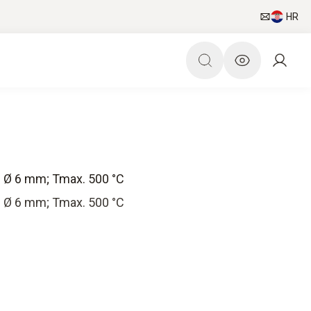
HR
; Ø 6 mm; Tmax. 500 °C
; Ø 6 mm; Tmax. 500 °C