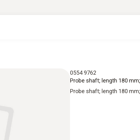
0554 9762
Probe shaft; length 180 mm
Probe shaft; length 180 mm