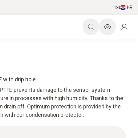
HR
 with drip hole
 PTFE prevents damage to the sensor system
ure in processes with high humidity. Thanks to the
n drain off. Optimum protection is provided by the
on with our condensation protector.