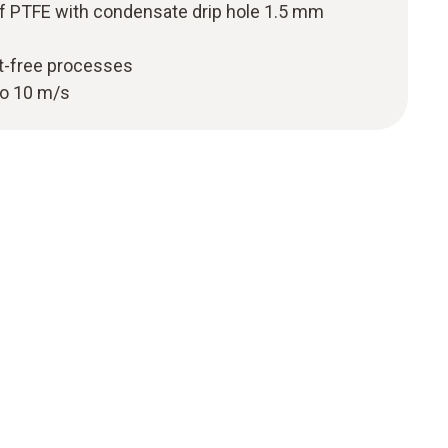
f PTFE with condensate drip hole 1.5 mm
st-free processes
to 10 m/s