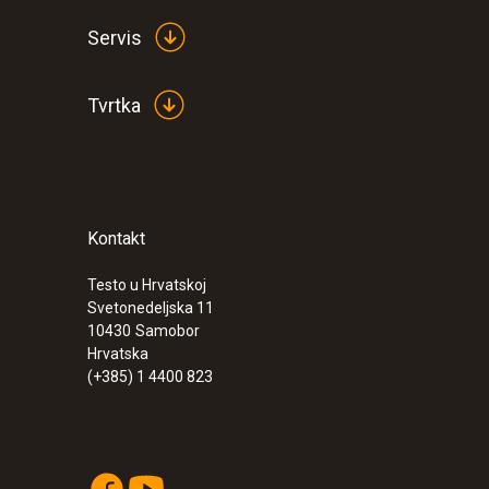
Servis
Tvrtka
Kontakt
:
0554 0166
Condensation protector made of alumi
Testo u Hrvatskoj
Svetonedeljska 11
10430
Samobor
Hrvatska
(+385) 1 4400 823