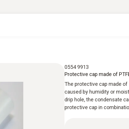
0554 9913
Protective cap made of PTFE
The protective cap made of
caused by humidity or moist
drip hole, the condensate ca
protective cap in combinati