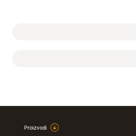
1 x protective cap made of PTFE with drip hole.
Proizvodi