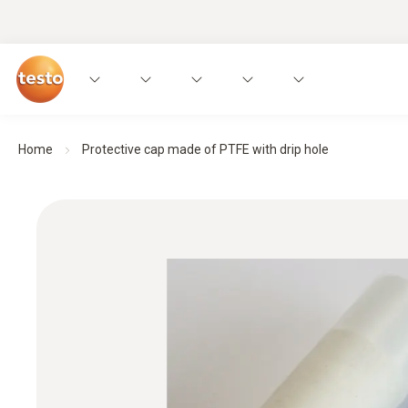
Home
Protective cap made of PTFE with drip hole