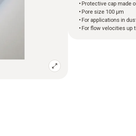
Protective cap made o
Pore size 100 µm
For applications in du
For flow velocities up 