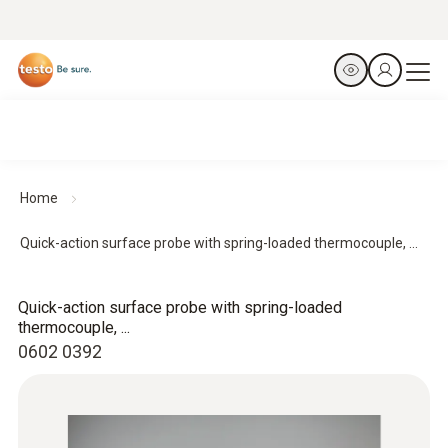
Home
Quick-action surface probe with spring-loaded thermocouple, ...
Quick-action surface probe with spring-loaded
thermocouple, ...
0602 0392