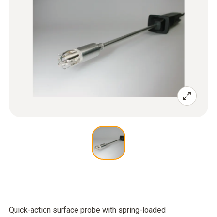
Quick-action surface probe with spring-loaded