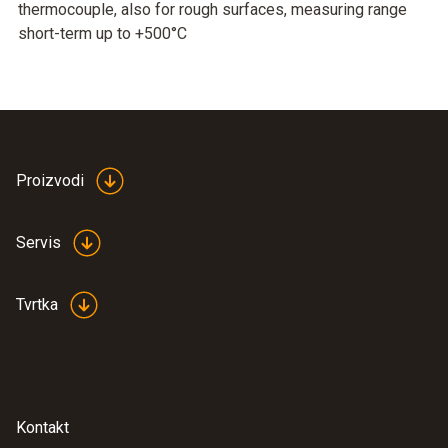
thermocouple, also for rough surfaces, measuring range
short-term up to +500°C
Proizvodi
Servis
Tvrtka
Kontakt