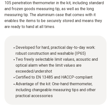
105 penetration thermometer in the kit, including standard
and frozen goods measuring tip, as well as the long
measuring tip. The aluminium case that comes with it
enables the items to be securely stored and means they
are ready to hand at all times.
Developed for hard, practical day-to-day work:
robust construction and washable (IP65)
Two freely selectable limit values, acoustic and
optical alarm when the limit values are
exceeded/undershot
Certified to EN 13485 and HACCP-compliant
Advantage of the kit: One-hand thermometer,
including changeable measuring tips and other
practical accessories