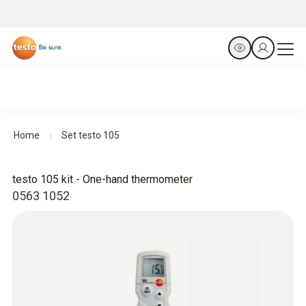
Home
Set testo 105
testo 105 kit - One-hand thermometer
0563 1052