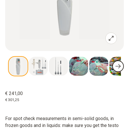
€ 241,00
€ 301,25
For spot check measurements in semi-solid goods, in
frozen goods and in liquids: make sure you get the testo