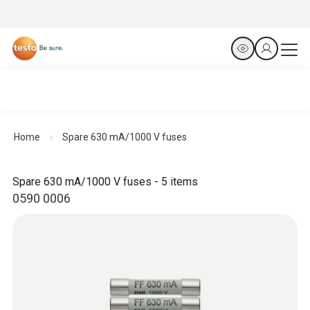
Home
Spare 630 mA/1000 V fuses
Spare 630 mA/1000 V fuses - 5 items
0590 0006