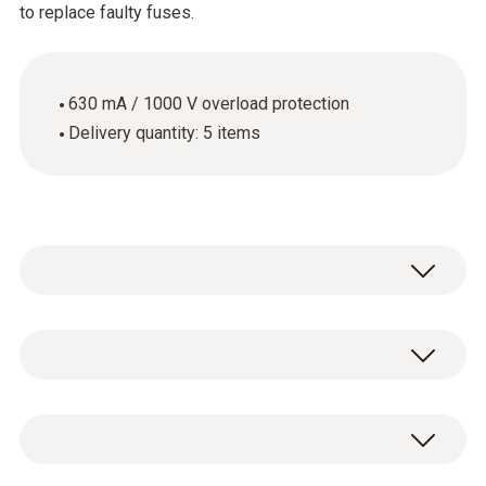
to replace faulty fuses.
630 mA / 1000 V overload protection
Delivery quantity: 5 items
Use the spare fuses when the fuse in your
measuring instrument is faulty. These spare
fuses have an overload protection of 630 mA
General technical data
/ 1000 V.