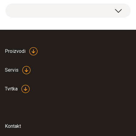
Weight
Spare 630 mA/1000 V fuses, 5 items.
12 g
Product colour
silver
Proizvodi
Length
Servis
32 mm
Tvrtka
Diameter
6 mm
Kontakt