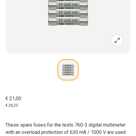
€ 21,00
€ 26,25
These spare fuses for the testo 760-3 digital multimeter
with an overload protection of 630 mA / 1000 V are used