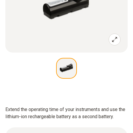
Extend the operating time of your instruments and use the
lithium-ion rechargeable battery as a second battery.