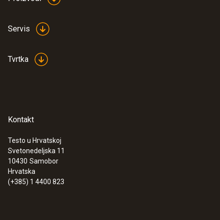
Servis
General technical data
Tvrtka
Product colour
Black
Kontakt
Testo u Hrvatskoj
Svetonedeljska 11
:
0572 9320
10430
Samobor
testo Saveris Base V3.0 - Base station
Hrvatska
(+385) 1 4400 823