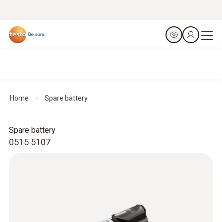
Home
Spare battery
Spare battery
0515 5107