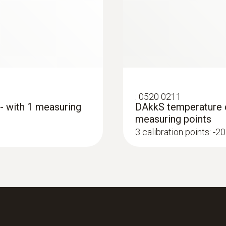
:
0520 0211
 - with 1 measuring
DAkkS temperature ca
measuring points
3 calibration points: -20