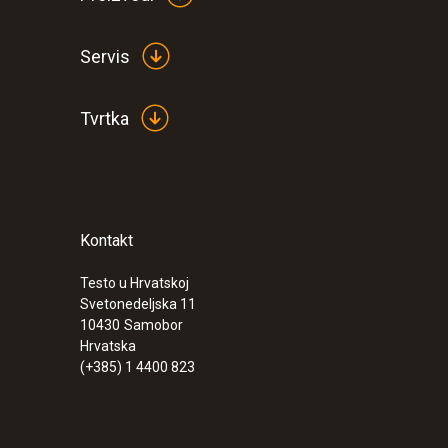
Servis
Tvrtka
Kontakt
Testo u Hrvatskoj
Svetonedeljska 11
10430
Samobor
Hrvatska
(+385) 1 4400 823