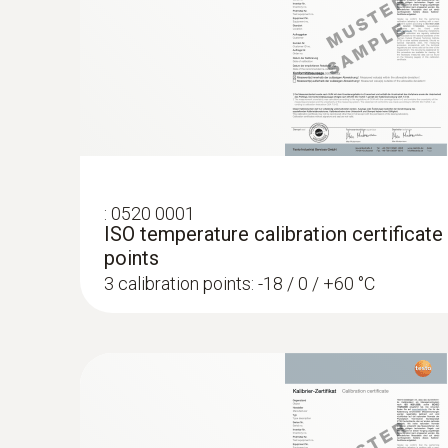
:
0520 0001
ISO temperature calibration certificate
points
3 calibration points: -18 / 0 / +60 °C