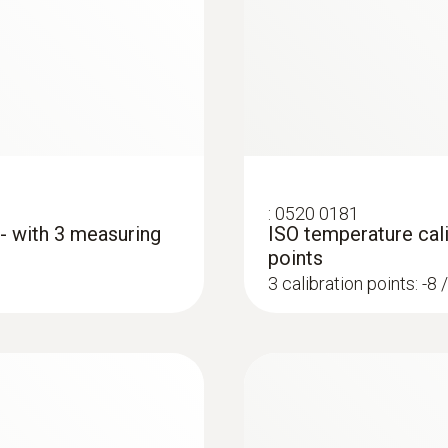
4 mm
Length probe shaft tip
15 mm
Product colour
:
0520 0181
silver
 - with 3 measuring
ISO temperature cali
points
3 calibration points: -8 
Weight
104 g