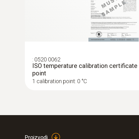
:
0520 0062
ISO temperature calibration certificate
point
1 calibration point: 0 °C
Proizvodi