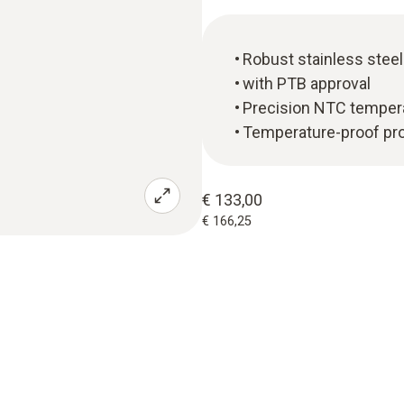
Robust stainless stee
with PTB approval
Precision NTC temper
Temperature-proof prob
€ 133,00
€ 166,25