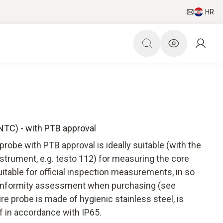
HR
(NTC) - with PTB approval
obe with PTB approval is ideally suitable (with the
trument, e.g. testo 112) for measuring the core
uitable for official inspection measurements, in so
l conformity assessment when purchasing (see
e probe is made of hygienic stainless steel, is
f in accordance with IP65.