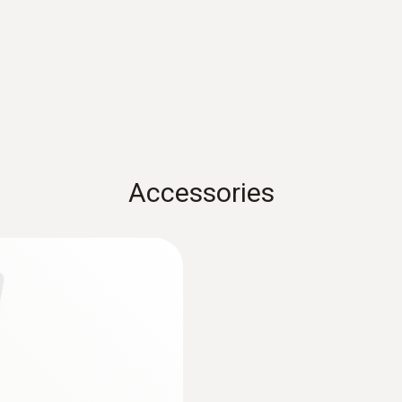
Reaction time
10 s
Dimensions
Accessories
1660 mm
Length probe shaft
125 mm
measuring
Product-/housing material
Stainless steel