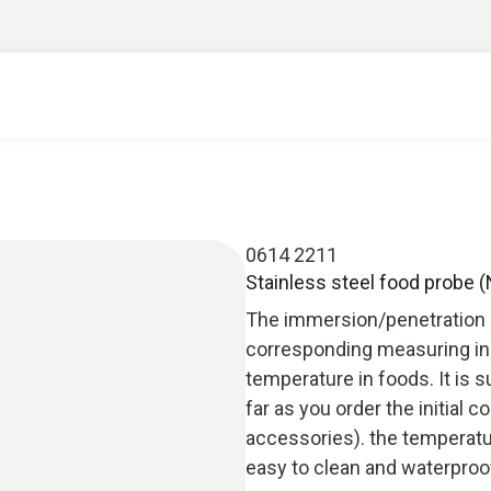
0614 2211
Stainless steel food probe 
The immersion/penetration pr
corresponding measuring ins
temperature in foods. It is s
far as you order the initia
accessories). the temperatur
easy to clean and waterproo