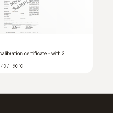
libration certificate - with 3
 / 0 / +60 °C