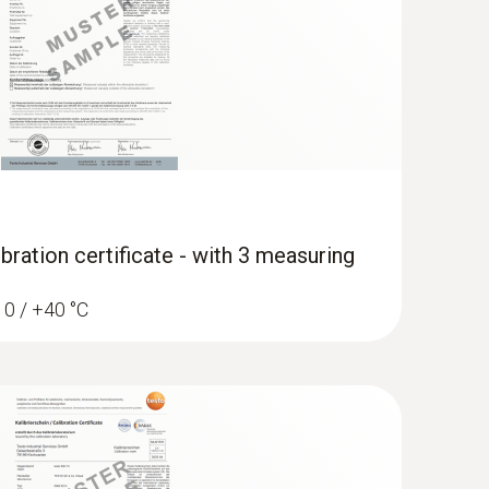
bration certificate - with 3 measuring
/ 0 / +40 °C