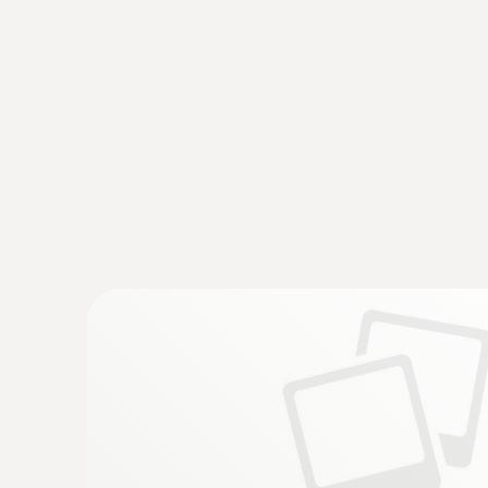
General technical data
:
0560 1128
testo 112 highly accurate temperature 
instrument - with PTB approval
€ 217,00
€ 271,25