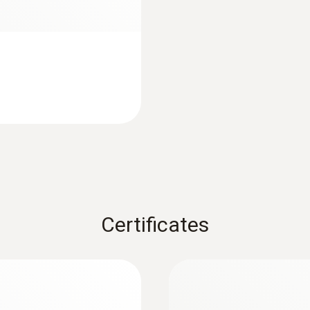
Protection class
IP65
Fixed cable
yes
Cable length
1,5 m
Certificates
Diameter probe shaft tip
3 mm
Diameter probe shaft