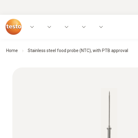
Home
Stainless steel food probe (NTC), with PTB approval