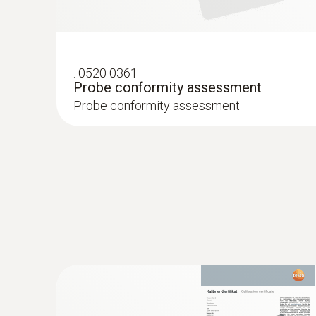
:
0520 0361
Probe conformity assessment
Probe conformity assessment