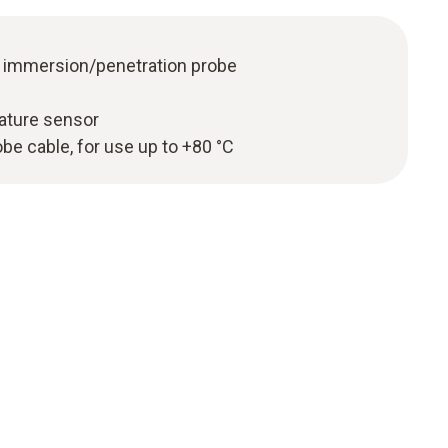
l immersion/penetration probe
ature sensor
e cable, for use up to +80 °C