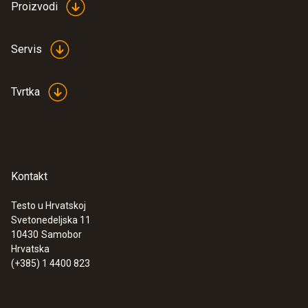
Proizvodi
:
0572 1765
testo 176 H1 - Temperature and
humidity data logger
Servis
€ 539,00
€ 673,75
Tvrtka
Kontakt
Testo u Hrvatskoj
Svetonedeljska 11
10430
Samobor
Hrvatska
(+385) 1 4400 823
:
0560 7207