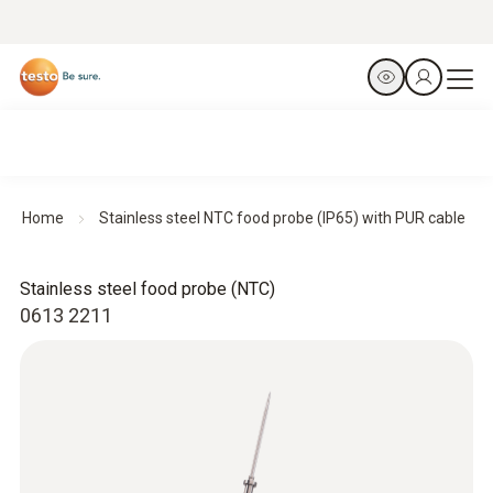
Home
Stainless steel NTC food probe (IP65) with PUR cable
Stainless steel food probe (NTC)
0613 2211