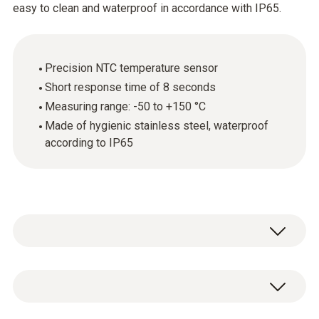
easy to clean and waterproof in accordance with IP65.
Precision NTC temperature sensor
Short response time of 8 seconds
Measuring range: -50 to +150 °C
Made of hygienic stainless steel, waterproof
according to IP65
The hygienic stainless steel food probe
(NTC) is ideal for accurately recording
temperatures in liquid and semi-solid foods. It