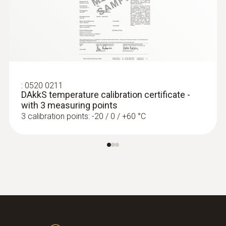
:
0572 1752
Product-/housing material
testo 175 T2 - Temperature data logger
€ 206,00
Stainless steel
€ 257,50
Length probe shaft
:
0520 0211
DAkkS temperature calibration certificate -
125 mm
with 3 measuring points
3 calibration points: -20 / 0 / +60 °C
Product colour
silver