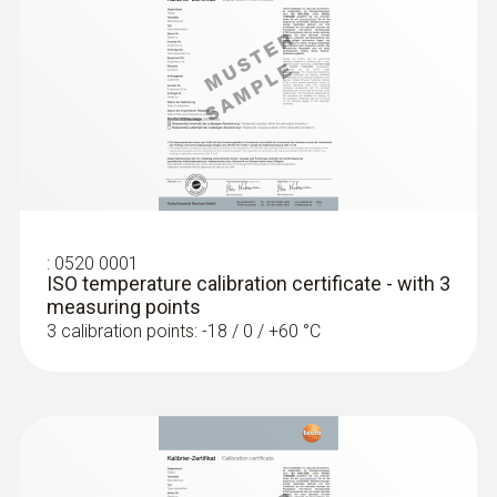
short-term +150°C or +140°C (2 minutes)
General technical data
:
0560 1108
testo 110 - Temperature meter
Weight
104 g
:
0520 0001
Dimensions
ISO temperature calibration certificate - with 3
measuring points
1660 mm
3 calibration points: -18 / 0 / +60 °C
Length probe shaft tip
15 mm
Diameter probe shaft