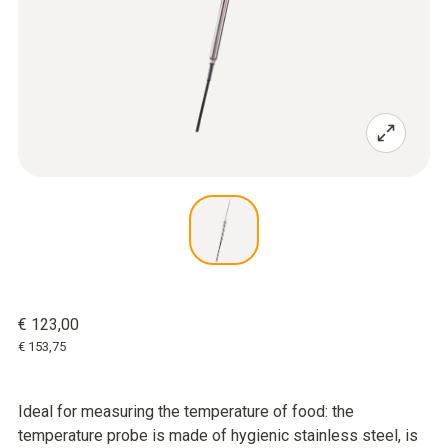
€ 123,00
€ 153,75
Ideal for measuring the temperature of food: the
temperature probe is made of hygienic stainless steel, is