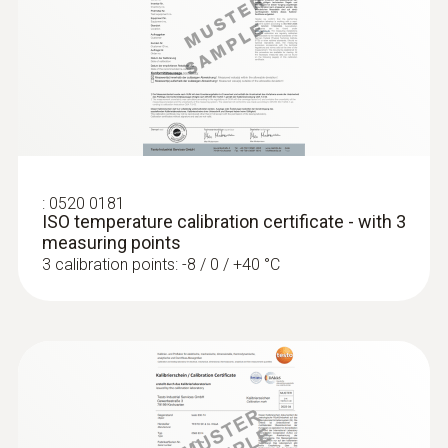
4 mm
:
0560 1128
testo 112 highly accurate temperature
measuring instrument - with PTB
Diameter probe shaft tip
approval
€ 217,00
3 mm
€ 271,25
Cable length
:
0520 0181
ISO temperature calibration certificate - with 3
1,5 m
measuring points
3 calibration points: -8 / 0 / +40 °C
Fixed cable
yes
Protection class
IP65