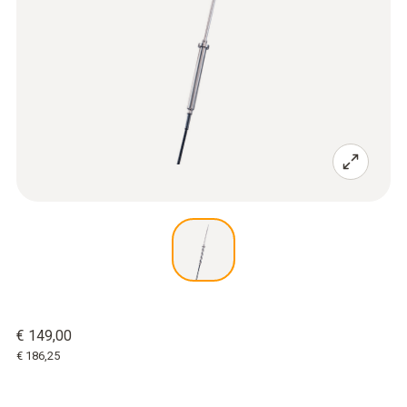
€ 149,00
€ 186,25