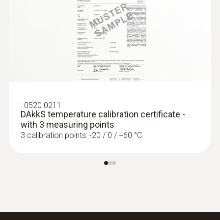
IP67
:
0572 1752
Product-/housing material
testo 175 T2 - Temperature data logger
€ 206,00
Stainless steel
€ 257,50
Length probe shaft
:
0520 0211
DAkkS temperature calibration certificate -
125 mm
with 3 measuring points
3 calibration points: -20 / 0 / +60 °C
Product colour
silver