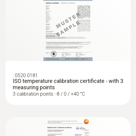
Diameter probe shaft
4 mm
:
0560 1128
testo 112 highly accurate temperature
measuring instrument - with PTB
Diameter probe shaft tip
approval
€ 217,00
3 mm
€ 271,25
Cable length
:
0520 0181
ISO temperature calibration certificate - with 3
1,5 m
measuring points
3 calibration points: -8 / 0 / +40 °C
Fixed cable
yes
Protection class