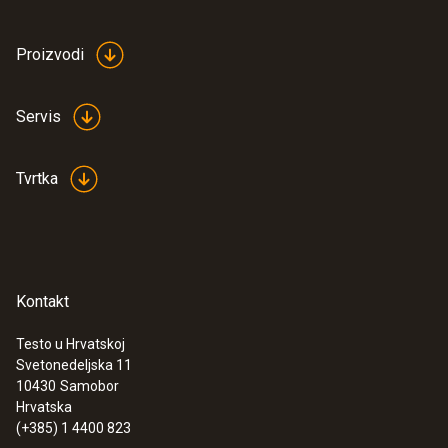
Proizvodi
:
0572 1765
testo 176 H1 - Temperature and
humidity data logger
Servis
€ 539,00
€ 673,75
Tvrtka
Kontakt
Testo u Hrvatskoj
Svetonedeljska 11
10430
Samobor
Hrvatska
(+385) 1 4400 823