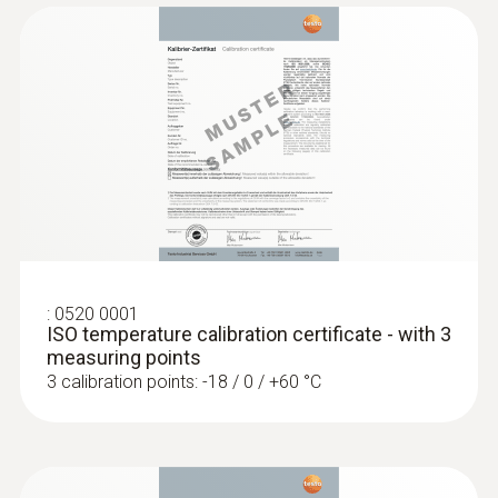
1) Long-term measurement range +125°C,
short-term +150°C or +140°C (2 minutes)
General technical data
:
0560 1108
testo 110 - Temperature meter
Weight
128 g
:
0520 0001
Dimensions
ISO temperature calibration certificate - with 3
measuring points
1660 mm
3 calibration points: -18 / 0 / +60 °C
Length probe shaft tip
15 mm