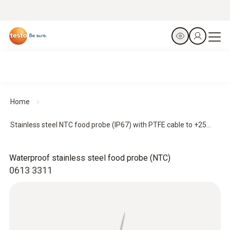
Home
Stainless steel NTC food probe (IP67) with PTFE cable to +25...
Waterproof stainless steel food probe (NTC)
0613 3311