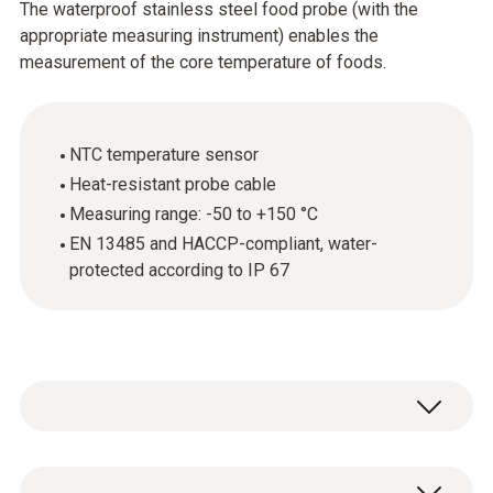
The waterproof stainless steel food probe (with the
appropriate measuring instrument) enables the
measurement of the core temperature of foods.
NTC temperature sensor
Heat-resistant probe cable
Measuring range: -50 to +150 °C
EN 13485 and HACCP-compliant, water-
protected according to IP 67
The stainless steel food probe (NTC) is